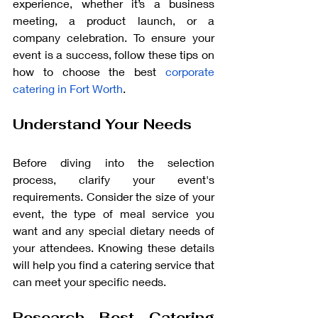
experience, whether it’s a business 
meeting, a product launch, or a 
company celebration. To ensure your 
event is a success, follow these tips on 
how to choose the best 
corporate 
catering in Fort Worth
.
Understand Your Needs
Before diving into the selection 
process, clarify your event's 
requirements. Consider the size of your 
event, the type of meal service you 
want and any special dietary needs of 
your attendees. Knowing these details 
will help you find a catering service that 
can meet your specific needs.
Research Best Catering 