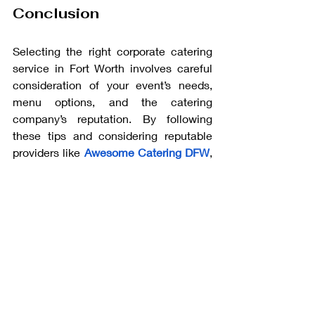
Conclusion
Selecting the right corporate catering 
service in Fort Worth involves careful 
consideration of your event’s needs, 
menu options, and the catering 
company’s reputation. By following 
these tips and considering reputable 
providers like 
Awesome Catering DFW
, 
you can ensure that your event will be a 
memorable and successful experience 
for all attendees. With the right catering 
partner, you can focus on other aspects 
of your event and leave the food and 
service to the experts.