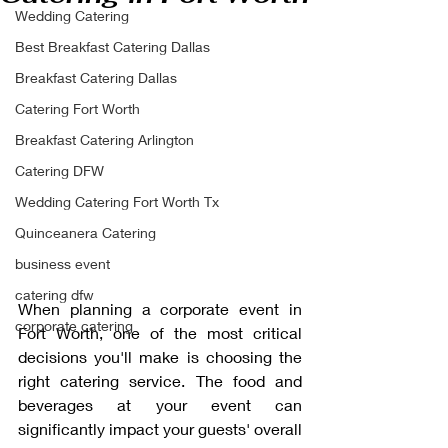
Wedding Catering
Best Breakfast Catering Dallas
Breakfast Catering Dallas
Catering Fort Worth
Breakfast Catering Arlington
Catering DFW
Wedding Catering Fort Worth Tx
Quinceanera Catering
business event
catering dfw
When planning a corporate event in 
corporate catering
Fort Worth, one of the most critical 
decisions you'll make is choosing the 
right catering service. The food and 
beverages at your event can 
significantly impact your guests' overall 