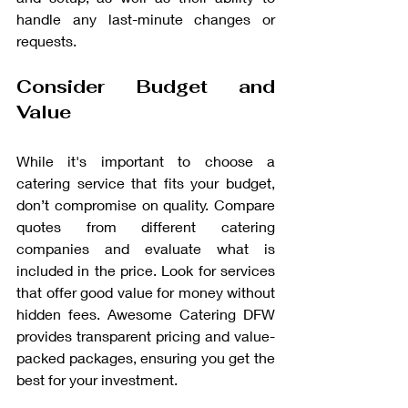
handle any last-minute changes or 
requests.
Consider Budget and 
Value
While it's important to choose a 
catering service that fits your budget, 
don’t compromise on quality. Compare 
quotes from different catering 
companies and evaluate what is 
included in the price. Look for services 
that offer good value for money without 
hidden fees. Awesome Catering DFW 
provides transparent pricing and value-
packed packages, ensuring you get the 
best for your investment.