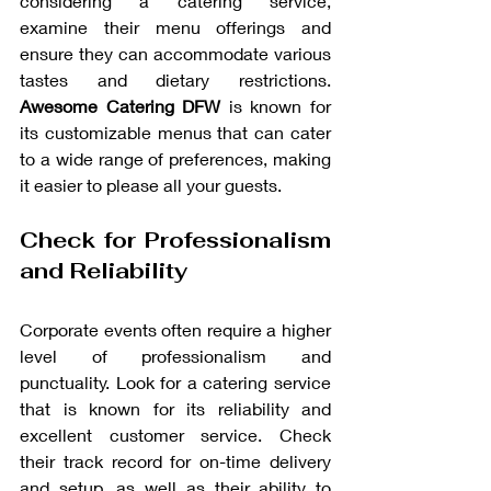
considering a catering service, 
examine their menu offerings and 
ensure they can accommodate various 
tastes and dietary restrictions. 
Awesome Catering DFW
 is known for 
its customizable menus that can cater 
to a wide range of preferences, making 
it easier to please all your guests.
Check for Professionalism 
and Reliability
Corporate events often require a higher 
level of professionalism and 
punctuality. Look for a catering service 
that is known for its reliability and 
excellent customer service. Check 
their track record for on-time delivery 
and setup, as well as their ability to 