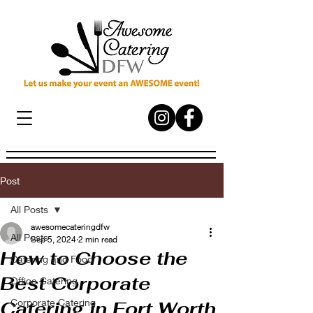
Post
All Posts
awesomecateringdfw
All Posts
Sep 5, 2024
2 min read
How to Choose the
Catering and Food
Best Corporate
Office Catering
Corporate Catering
Catering in Fort Worth