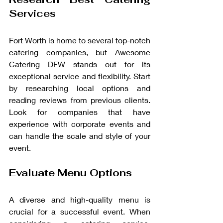
Services
Fort Worth is home to several top-notch 
catering companies, but Awesome 
Catering DFW stands out for its 
exceptional service and flexibility. Start 
by researching local options and 
reading reviews from previous clients. 
Look for companies that have 
experience with corporate events and 
can handle the scale and style of your 
event.
Evaluate Menu Options
A diverse and high-quality menu is 
crucial for a successful event. When 