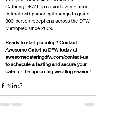
Catering DFW has served events from 
intimate 50-person gatherings to grand 
300-person receptions across the DFW 
Metroplex since 2009.
Ready to start planning? Contact 
Awesome Catering DFW today at 
awesomecateringdfw.com/contact-us 
to schedule a tasting and secure your 
date for the upcoming wedding season!
Recent Posts
See All