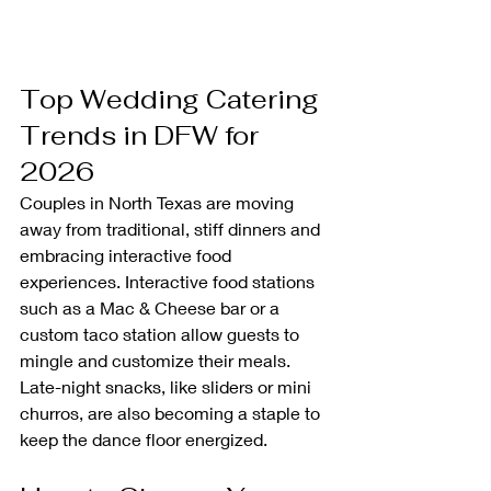
Top Wedding Catering 
Trends in DFW for 
2026
Couples in North Texas are moving 
away from traditional, stiff dinners and 
embracing interactive food 
experiences. Interactive food stations 
such as a Mac & Cheese bar or a 
custom taco station allow guests to 
mingle and customize their meals. 
Late-night snacks, like sliders or mini 
churros, are also becoming a staple to 
keep the dance floor energized.