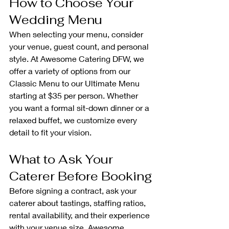
How to Choose Your 
Wedding Menu
When selecting your menu, consider 
your venue, guest count, and personal 
style. At Awesome Catering DFW, we 
offer a variety of options from our 
Classic Menu to our Ultimate Menu 
starting at $35 per person. Whether 
you want a formal sit-down dinner or a 
relaxed buffet, we customize every 
detail to fit your vision.
What to Ask Your 
Caterer Before Booking
Before signing a contract, ask your 
caterer about tastings, staffing ratios, 
rental availability, and their experience 
with your venue size. Awesome 