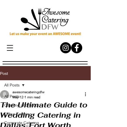
Post
All Posts
awesomecateringdfw
All Posts
May 12
1 min read
The Ultimate Guide to
Catering and Food
Wedding Catering in
Office Catering
Corporate Catering
Dallas-Fort Worth