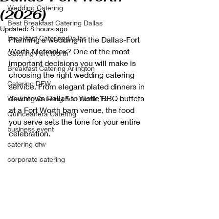
Wedding Catering
(2026)
Best Breakfast Catering Dallas
Updated:
8 hours ago
Breakfast Catering Dallas
Planning a wedding in the Dallas-Fort 
Worth Metroplex? One of the most 
Catering Fort Worth
important decisions you will make is 
Breakfast Catering Arlington
choosing the right wedding catering 
Catering DFW
service. From elegant plated dinners in 
downtown Dallas to rustic BBQ buffets 
Wedding Catering Fort Worth Tx
at a Fort Worth barn venue, the food 
Quinceanera Catering
you serve sets the tone for your entire 
business event
celebration.
catering dfw
corporate catering