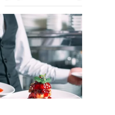
Planning an event can be both exhilarating and
overwhelming. From selecting the perfect venue
to curating the guest list, every detail...