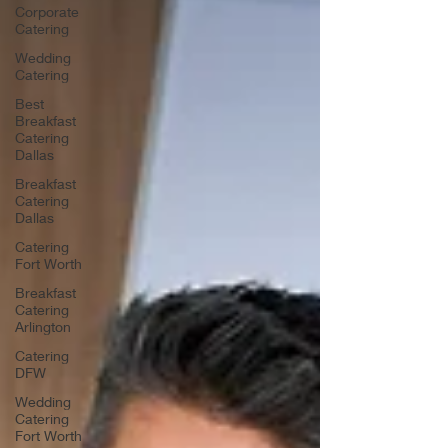
Corporate
Catering
Wedding
Catering
Best
Breakfast
Catering
Dallas
Breakfast
Catering
Dallas
Catering
Fort Worth
Breakfast
Catering
Arlington
Catering
DFW
Wedding
Catering
Fort Worth