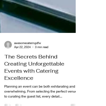
awesomecateringdfw
Apr 22, 2024
3 min read
The Secrets Behind
Creating Unforgettable
Events with Catering
Excellence