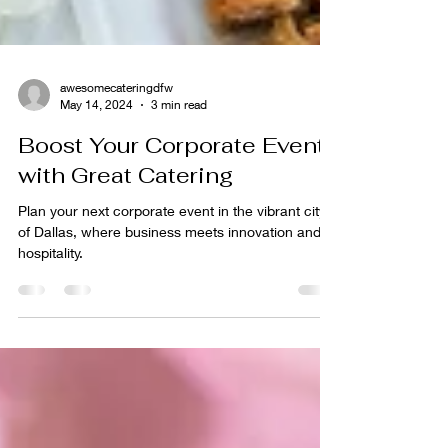
awesomecateringdfw
May 14, 2024
3 min read
Boost Your Corporate Event
with Great Catering
Plan your next corporate event in the vibrant city
of Dallas, where business meets innovation and
hospitality.