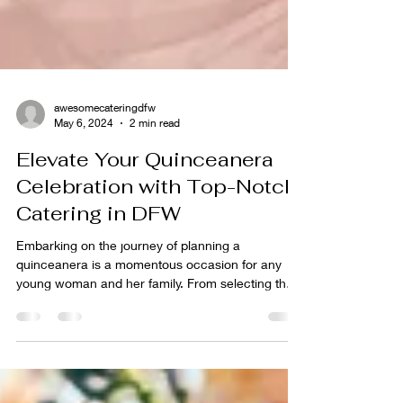
awesomecateringdfw
May 6, 2024
2 min read
Elevate Your Quinceanera
Celebration with Top-Notch
Catering in DFW
Embarking on the journey of planning a
quinceanera is a momentous occasion for any
young woman and her family. From selecting the
perfect...