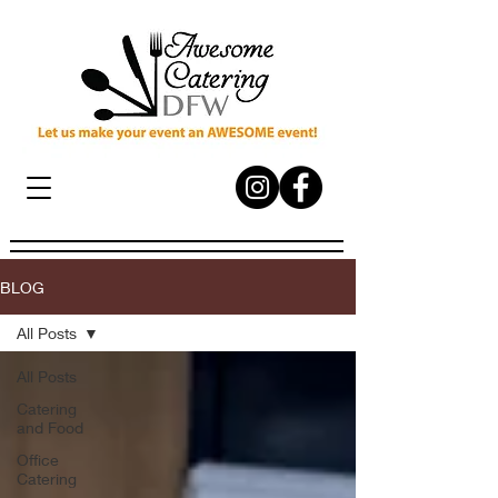
BLOG
All Posts
All Posts
Catering
and Food
Office
Catering