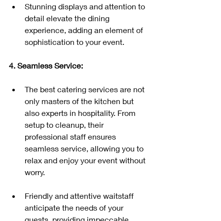
Stunning displays and attention to 
detail elevate the dining 
experience, adding an element of 
sophistication to your event.
4. Seamless Service:
The best catering services are not 
only masters of the kitchen but 
also experts in hospitality. From 
setup to cleanup, their 
professional staff ensures 
seamless service, allowing you to 
relax and enjoy your event without 
worry.
Friendly and attentive waitstaff 
anticipate the needs of your 
guests, providing impeccable 