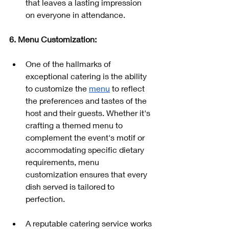
that leaves a lasting impression 
on everyone in attendance.
6. Menu Customization:
One of the hallmarks of 
exceptional catering is the ability 
to customize the 
menu
 to reflect 
the preferences and tastes of the 
host and their guests. Whether it's 
crafting a themed menu to 
complement the event's motif or 
accommodating specific dietary 
requirements, menu 
customization ensures that every 
dish served is tailored to 
perfection.
A reputable catering service works 