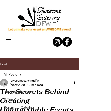
Post
All Posts
awesomecateringdfw
All Posts
Apr 22, 2024
3 min read
The Secrets Behind
Catering and Food
Creating
Office Catering
Corporate Catering
Unforgettable Events