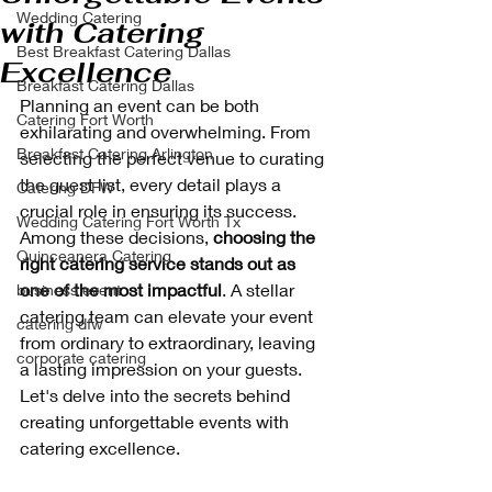
Wedding Catering
with Catering
Best Breakfast Catering Dallas
Excellence
Breakfast Catering Dallas
Planning an event can be both 
Catering Fort Worth
exhilarating and overwhelming. From 
Breakfast Catering Arlington
selecting the perfect venue to curating 
the guest list, every detail plays a 
Catering DFW
crucial role in ensuring its success. 
Wedding Catering Fort Worth Tx
Among these decisions, 
choosing the 
Quinceanera Catering
right catering service stands out as 
one of the most impactful
. A stellar 
business event
catering team can elevate your event 
catering dfw
from ordinary to extraordinary, leaving 
corporate catering
a lasting impression on your guests. 
Let's delve into the secrets behind 
creating unforgettable events with 
catering excellence.