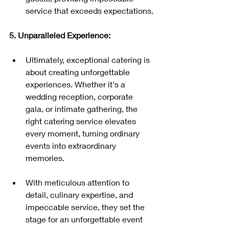
service that exceeds expectations.
5. Unparalleled Experience:
Ultimately, exceptional catering is 
about creating unforgettable 
experiences. Whether it's a 
wedding reception, corporate 
gala, or intimate gathering, the 
right catering service elevates 
every moment, turning ordinary 
events into extraordinary 
memories.
With meticulous attention to 
detail, culinary expertise, and 
impeccable service, they set the 
stage for an unforgettable event 