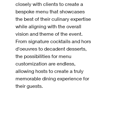
closely with clients to create a 
bespoke menu that showcases 
the best of their culinary expertise 
while aligning with the overall 
vision and theme of the event. 
From signature cocktails and hors 
d'oeuvres to decadent desserts, 
the possibilities for menu 
customization are endless, 
allowing hosts to create a truly 
memorable dining experience for 
their guests.
Conclusion:
When it comes to creating 
unforgettable events with catering 
excellence, attention to detail, 
personalized service, and culinary 