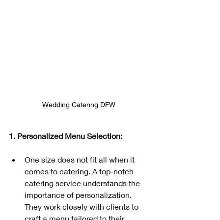
Wedding Catering DFW
1. Personalized Menu Selection: 
One size does not fit all when it 
comes to catering. A top-notch 
catering service understands the 
importance of personalization. 
They work closely with clients to 
craft a menu tailored to their 