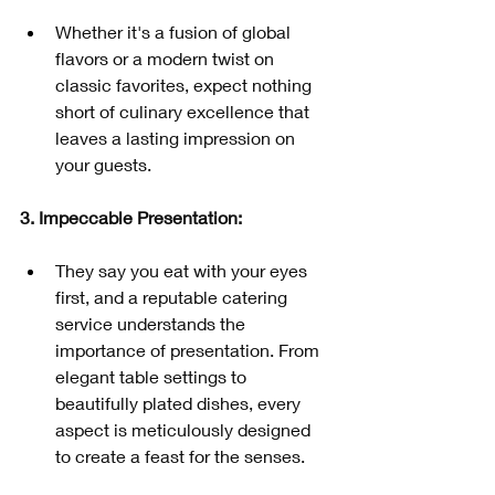
Whether it's a fusion of global 
flavors or a modern twist on 
classic favorites, expect nothing 
short of culinary excellence that 
leaves a lasting impression on 
your guests.
3. Impeccable Presentation:
They say you eat with your eyes 
first, and a reputable catering 
service understands the 
importance of presentation. From 
elegant table settings to 
beautifully plated dishes, every 
aspect is meticulously designed 
to create a feast for the senses.