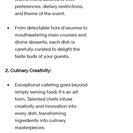
preferences, dietary restrictions, 
and theme of the event.
From delectable hors d'oeuvres to 
mouthwatering main courses and 
divine desserts, each dish is 
carefully curated to delight the 
taste buds of your guests.
2. Culinary Creativity:
Exceptional catering goes beyond 
simply serving food; it's an art 
form. Talented chefs infuse 
creativity and innovation into 
every dish, transforming 
ingredients into culinary 
masterpieces.