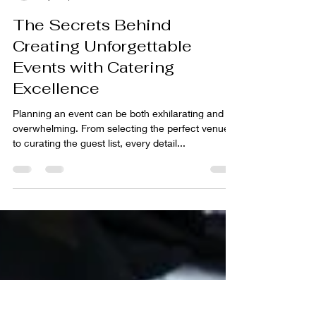
awesomecateringdfw
Apr 22, 2024
3 min read
The Secrets Behind
Creating Unforgettable
Events with Catering
Excellence
Planning an event can be both exhilarating and
overwhelming. From selecting the perfect venue
to curating the guest list, every detail...