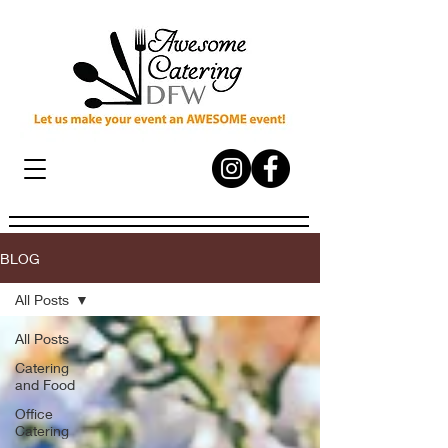
BLOG
All Posts
All Posts
Catering
and Food
Office
Catering