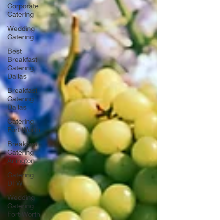
Corporate
Catering
Wedding
Catering
Best
Breakfast
Catering
Dallas
Breakfast
Catering
Dallas
Catering
Fort Worth
Breakfast
Catering
Arlington
Catering
DFW
Wedding
Catering
Fort Worth