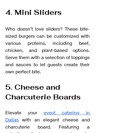
4. Mini Sliders
Who doesn’t love sliders? These bite-
sized burgers can be customized with 
various proteins, including beef, 
chicken, and plant-based options. 
Serve them with a selection of toppings 
and sauces to let guests create their 
own perfect bite.
5. Cheese and 
Charcuterie Boards
Elevate your 
event catering in 
Dallas
 with an elegant cheese and 
charcuterie board. Featuring a 