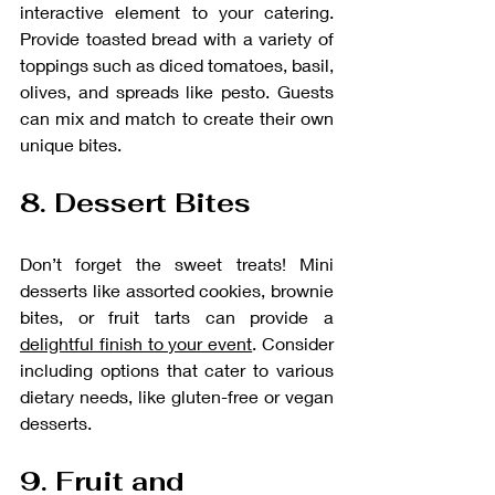
interactive element to your catering. 
Provide toasted bread with a variety of 
toppings such as diced tomatoes, basil, 
olives, and spreads like pesto. Guests 
can mix and match to create their own 
unique bites.
8. Dessert Bites
Don’t forget the sweet treats! Mini 
desserts like assorted cookies, brownie 
bites, or fruit tarts can provide a 
delightful finish to your event
. Consider 
including options that cater to various 
dietary needs, like gluten-free or vegan 
desserts.
9. Fruit and 