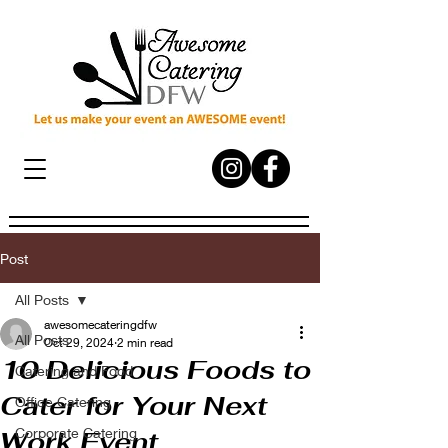
Post
All Posts
awesomecateringdfw
All Posts
Oct 29, 2024
2 min read
10 Delicious Foods to
Catering and Food
Cater for Your Next
Office Catering
Corporate Catering
Work Event