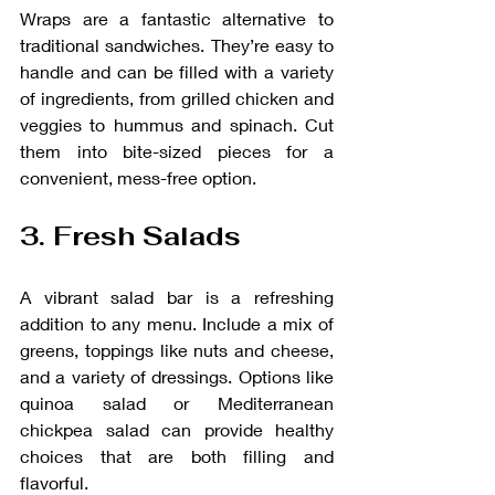
Wraps are a fantastic alternative to 
traditional sandwiches. They’re easy to 
handle and can be filled with a variety 
of ingredients, from grilled chicken and 
veggies to hummus and spinach. Cut 
them into bite-sized pieces for a 
convenient, mess-free option.
3. Fresh Salads
A vibrant salad bar is a refreshing 
addition to any menu. Include a mix of 
greens, toppings like nuts and cheese, 
and a variety of dressings. Options like 
quinoa salad or Mediterranean 
chickpea salad can provide healthy 
choices that are both filling and 
flavorful.