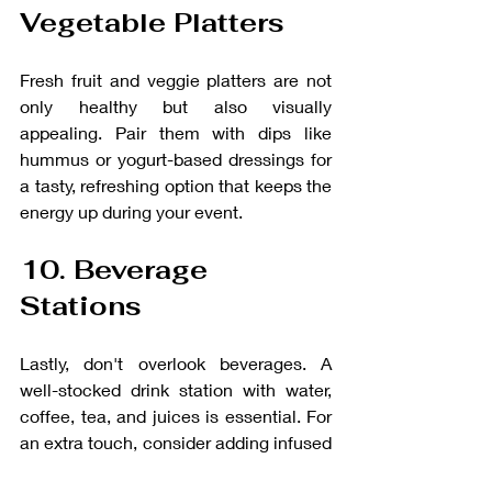
Vegetable Platters
Fresh fruit and veggie platters are not 
only healthy but also visually 
appealing. Pair them with dips like 
hummus or yogurt-based dressings for 
a tasty, refreshing option that keeps the 
energy up during your event.
10. Beverage 
Stations
Lastly, don't overlook beverages. A 
well-stocked drink station with water, 
coffee, tea, and juices is essential. For 
an extra touch, consider adding infused 
water or a selection of flavored iced 