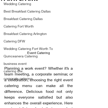
Wedding Catering
Best Breakfast Catering Dallas
Breakfast Catering Dallas
Catering Fort Worth
Breakfast Catering Arlington
Catering DFW
Wedding Catering Fort Worth Tx
Event Catering
Quinceanera Catering
business event
Planning a work event? Whether it’s a 
catering dfw
team meeting, a corporate seminar, or 
corporate catering
a celebration, choosing the right event 
catering menu can make all the 
difference. Delicious food not only 
keeps everyone satisfied but also 
enhances the overall experience. Here 