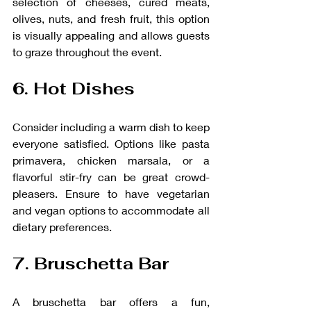
selection of cheeses, cured meats, 
olives, nuts, and fresh fruit, this option 
is visually appealing and allows guests 
to graze throughout the event.
6. Hot Dishes
Consider including a warm dish to keep 
everyone satisfied. Options like pasta 
primavera, chicken marsala, or a 
flavorful stir-fry can be great crowd-
pleasers. Ensure to have vegetarian 
and vegan options to accommodate all 
dietary preferences.
7. Bruschetta Bar
A bruschetta bar offers a fun, 