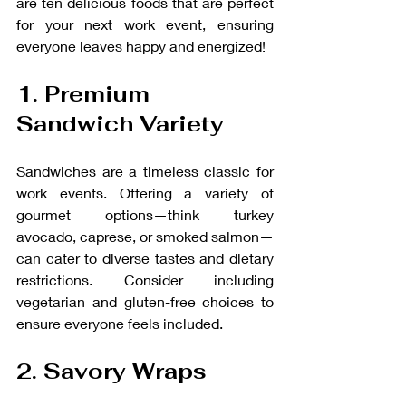
are ten delicious foods that are perfect 
for your next work event, ensuring 
everyone leaves happy and energized!
1. Premium 
Sandwich Variety
Sandwiches are a timeless classic for 
work events. Offering a variety of 
gourmet options—think turkey 
avocado, caprese, or smoked salmon—
can cater to diverse tastes and dietary 
restrictions. Consider including 
vegetarian and gluten-free choices to 
ensure everyone feels included.
2. Savory Wraps