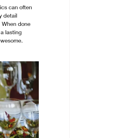
tics can often 
 detail 
g. When done 
a lasting 
 awesome.