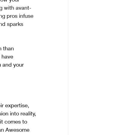
g with avant-
ng pros infuse 
and sparks 
n than 
 have 
u and your 
ir expertise, 
on into reality, 
it comes to 
than Awesome 