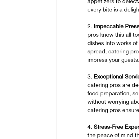
appetizers to delec
every bite is a deligh
2. 
Impeccable Prese
pros know this all to
dishes into works of 
spread, catering pros
impress your guests
3. 
Exceptional Servi
catering pros are de
food preparation, se
without worrying abou
catering pros ensure 
4. 
Stress-Free Exper
the peace of mind th