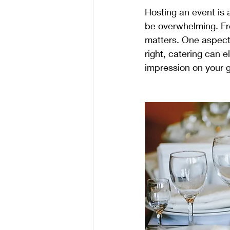
Hosting an event is 
be overwhelming. Fro
matters. One aspect 
right, catering can e
impression on your 