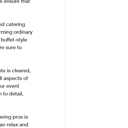
s ensure that 
and catering 
orming ordinary 
buffet-style 
re sure to 
te is cleared, 
l aspects of 
ur event 
 to detail, 
ering pros is 
an relax and 