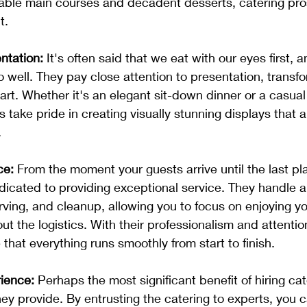
table main courses and decadent desserts, catering pro
t.
ntation:
 It's often said that we eat with our eyes first, 
o well. They pay close attention to presentation, transf
art. Whether it's an elegant sit-down dinner or a casual 
 take pride in creating visually stunning displays that a
.
ce:
 From the moment your guests arrive until the last pla
dicated to providing exceptional service. They handle al
rving, and cleanup, allowing you to focus on enjoying yo
t the logistics. With their professionalism and attention
that everything runs smoothly from start to finish.
ience:
 Perhaps the most significant benefit of hiring cat
ey provide. By entrusting the catering to experts, you c