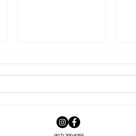
Elevate Your
The
Quinceanera
Cre
Celebration with Top-
Eve
Notch Catering in DFW
Exc
(817) 200-6355