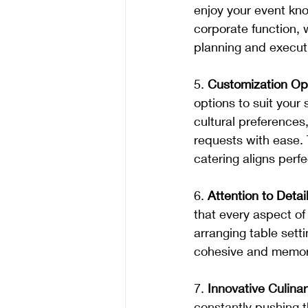
enjoy your event know
corporate function, w
planning and executi
5. 
Customization Op
options to suit your
cultural preference
requests with ease. 
catering aligns perfe
6. 
Attention to Detail
that every aspect of
arranging table sett
cohesive and memora
7.
 Innovative Culina
constantly pushing 