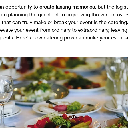
an opportunity to 
create lasting memories
, but the logis
m planning the guest list to organizing the venue, every
that can truly make or break your event is the caterin
levate your event from ordinary to extraordinary, leaving 
guests. Here's how 
catering pros
 can make your event