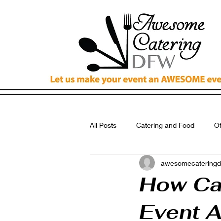
All Posts
Catering and Food
Of
awesomecateringd
Breakfast Catering Dallas
Cat
How Ca
Event 
Wedding Catering Fort Worth Tx