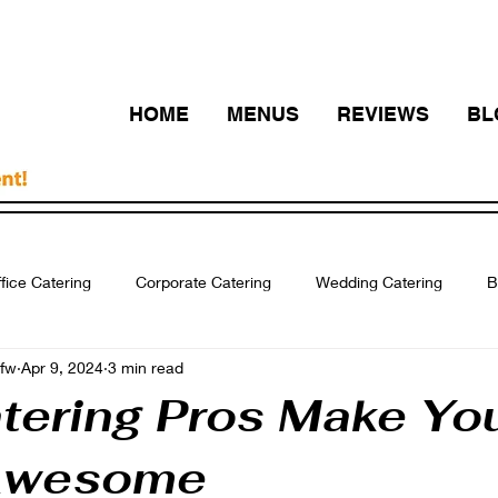
HOME
MENUS
REVIEWS
BL
fice Catering
Corporate Catering
Wedding Catering
B
fw
Apr 9, 2024
3 min read
ering Fort Worth
Breakfast Catering Arlington
Catering DF
tering Pros Make Yo
Awesome
Quinceanera Catering
business event
catering dfw