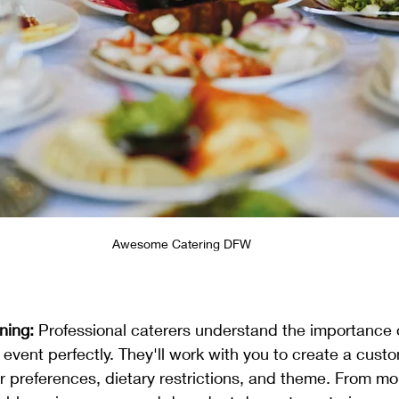
Awesome Catering DFW
ning:
 Professional caterers understand the importance o
 event perfectly. They'll work with you to create a cust
ur preferences, dietary restrictions, and theme. From m