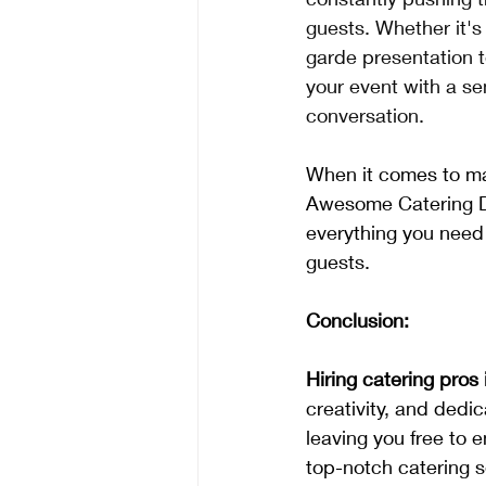
guests. Whether it's
garde presentation t
your event with a se
conversation.
When it comes to ma
Awesome Catering DF
everything you need
guests.
Conclusion:
Hiring catering pros
creativity, and dedic
leaving you free to 
top-notch catering s