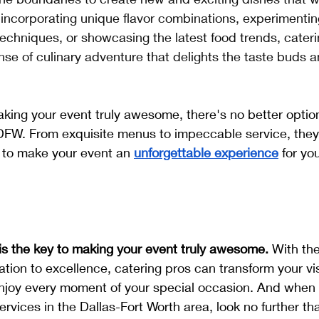
 incorporating unique flavor combinations, experimentin
echniques, or showcasing the latest food trends, cateri
nse of culinary adventure that delights the taste buds 
king your event truly awesome, there's no better optio
W. From exquisite menus to impeccable service, they
 to make your event an 
unforgettable experience
for yo
 is the key to making your event truly awesome.
 With the
ation to excellence, catering pros can transform your visi
enjoy every moment of your special occasion. And when 
ervices in the Dallas-Fort Worth area, look no further 