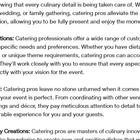
ing that every culinary detail is being taken care of. Wh
edding, or family gathering, catering pros alleviate the 
on, allowing you to be fully present and enjoy the mom
tions:
 Catering professionals offer a wide range of cust
 specific needs and preferences. Whether you have dietar
s, or unique theme requirements, catering pros can ac
They'll work closely with you to ensure that every aspec
ctly with your vision for the event.
:
 Catering pros leave no stone unturned when it comes 
 your event is perfect. From coordinating with other ven
ings and décor, they pay meticulous attention to detail t
ble experience for you and your guests.
ry Creations:
 Catering pros are masters of culinary innov
the boundaries to create new and exciting dishes that 