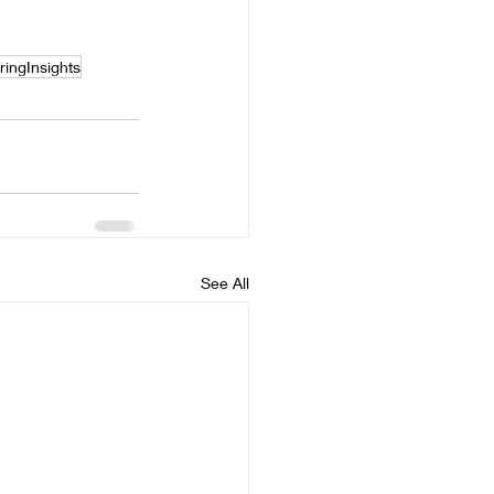
ringInsights
See All