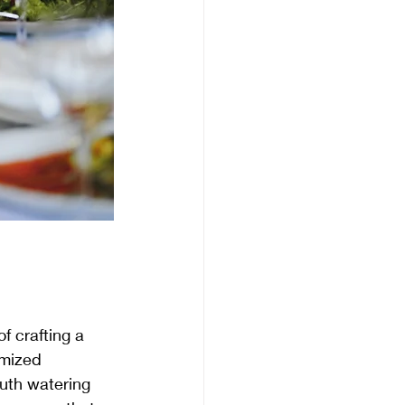
f crafting a 
omized 
outh watering 