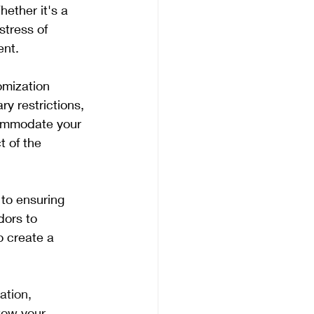
ether it's a 
stress of 
ent.
omization 
y restrictions, 
commodate your 
t of the 
to ensuring 
dors to 
o create a 
ation, 
wow your 