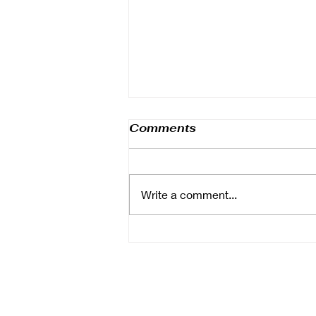
Comments
Write a comment...
Boost Your Corporate
Event with Great
Catering