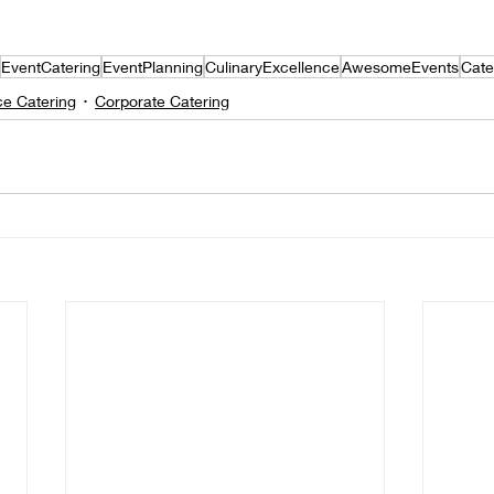
EventCatering
EventPlanning
CulinaryExcellence
AwesomeEvents
Cate
ce Catering
Corporate Catering