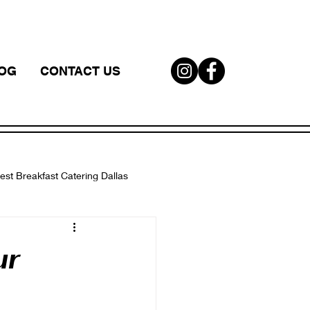
OG
CONTACT US
est Breakfast Catering Dallas
W
ur
corporate catering