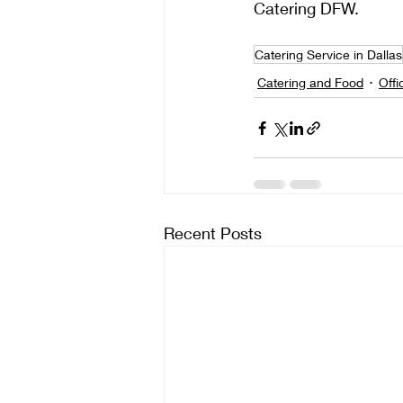
Catering DFW.
Catering Service in Dallas
Catering and Food
Offi
Recent Posts