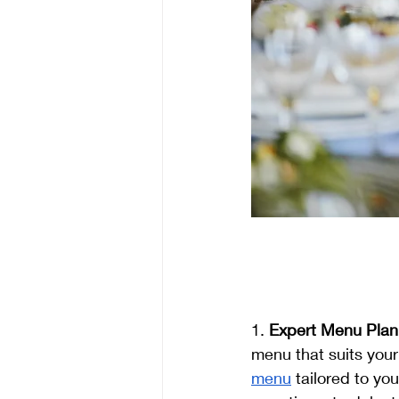
1. 
Expert Menu Plan
menu that suits your
menu
 tailored to yo